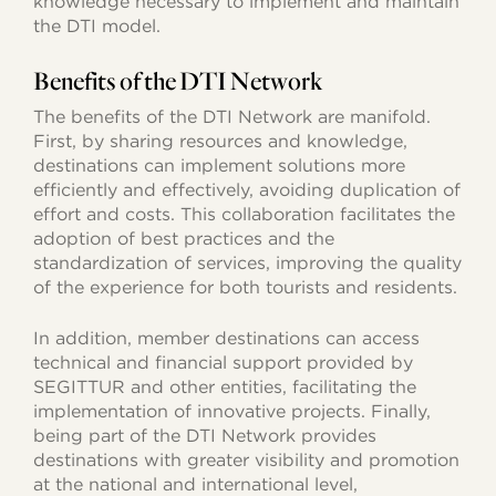
knowledge necessary to implement and maintain
the DTI model.
Benefits of the DTI Network
The benefits of the DTI Network are manifold.
First, by sharing resources and knowledge,
destinations can implement solutions more
efficiently and effectively, avoiding duplication of
effort and costs. This collaboration facilitates the
adoption of best practices and the
standardization of services, improving the quality
of the experience for both tourists and residents.
In addition, member destinations can access
technical and financial support provided by
SEGITTUR and other entities, facilitating the
implementation of innovative projects. Finally,
being part of the DTI Network provides
destinations with greater visibility and promotion
at the national and international level,