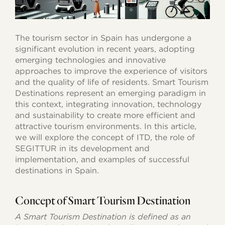
The tourism sector in Spain has undergone a
significant evolution in recent years, adopting
emerging technologies and innovative
approaches to improve the experience of visitors
and the quality of life of residents. Smart Tourism
Destinations represent an emerging paradigm in
this context, integrating innovation, technology
and sustainability to create more efficient and
attractive tourism environments. In this article,
we will explore the concept of ITD, the role of
SEGITTUR in its development and
implementation, and examples of successful
destinations in Spain.
Concept of Smart Tourism Destination
A Smart Tourism Destination is defined as an