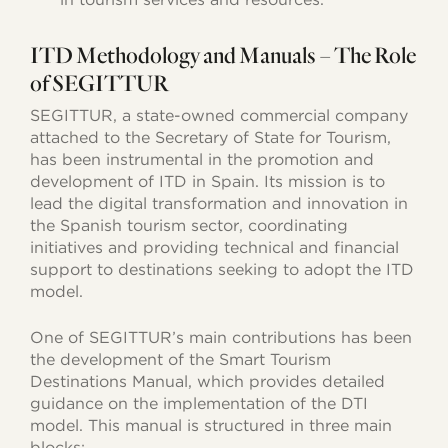
ITD Methodology and Manuals – The Role
of SEGITTUR
SEGITTUR, a state-owned commercial company
attached to the Secretary of State for Tourism,
has been instrumental in the promotion and
development of ITD in Spain. Its mission is to
lead the digital transformation and innovation in
the Spanish tourism sector, coordinating
initiatives and providing technical and financial
support to destinations seeking to adopt the ITD
model.
One of SEGITTUR’s main contributions has been
the development of the Smart Tourism
Destinations Manual, which provides detailed
guidance on the implementation of the DTI
model. This manual is structured in three main
blocks: