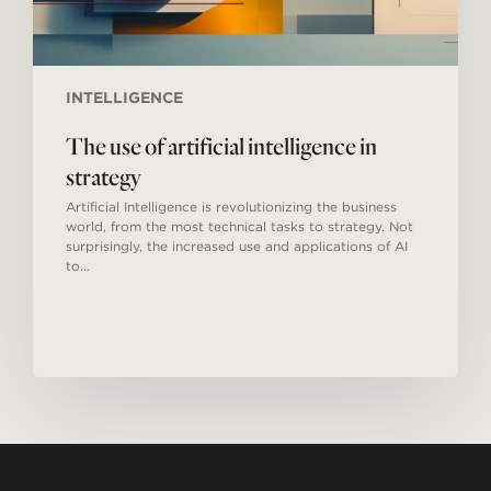
INTELLIGENCE
The use of artificial intelligence in
strategy
Artificial Intelligence is revolutionizing the business
world, from the most technical tasks to strategy. Not
surprisingly, the increased use and applications of AI
to…