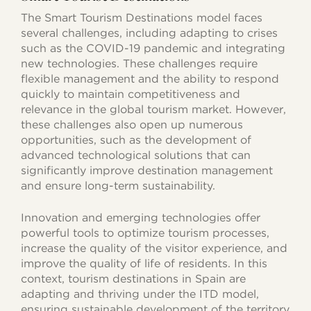
The Smart Tourism Destinations model faces
several challenges, including adapting to crises
such as the COVID-19 pandemic and integrating
new technologies. These challenges require
flexible management and the ability to respond
quickly to maintain competitiveness and
relevance in the global tourism market. However,
these challenges also open up numerous
opportunities, such as the development of
advanced technological solutions that can
significantly improve destination management
and ensure long-term sustainability.
Innovation and emerging technologies offer
powerful tools to optimize tourism processes,
increase the quality of the visitor experience, and
improve the quality of life of residents. In this
context, tourism destinations in Spain are
adapting and thriving under the ITD model,
ensuring sustainable development of the territory