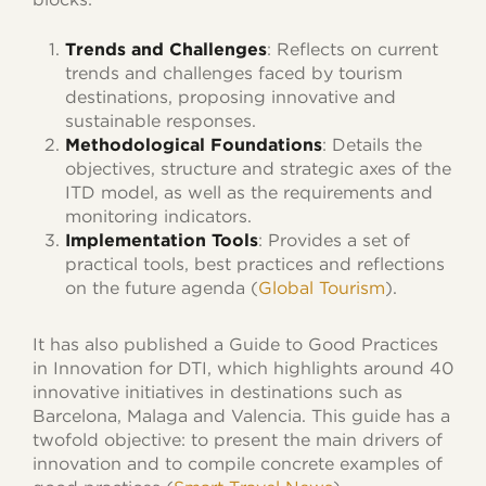
Trends and Challenges
: Reflects on current
trends and challenges faced by tourism
destinations, proposing innovative and
sustainable responses.
Methodological Foundations
: Details the
objectives, structure and strategic axes of the
ITD model, as well as the requirements and
monitoring indicators.
Implementation Tools
: Provides a set of
practical tools, best practices and reflections
on the future agenda (
Global Tourism
).
It has also published a Guide to Good Practices
in Innovation for DTI, which highlights around 40
innovative initiatives in destinations such as
Barcelona, Malaga and Valencia. This guide has a
twofold objective: to present the main drivers of
innovation and to compile concrete examples of