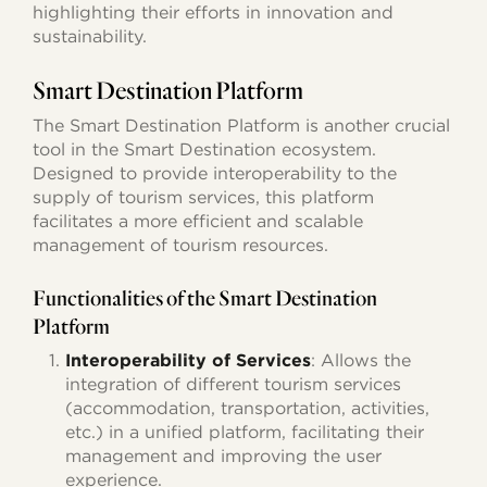
highlighting their efforts in innovation and
sustainability.
Smart Destination Platform
The Smart Destination Platform is another crucial
tool in the Smart Destination ecosystem.
Designed to provide interoperability to the
supply of tourism services, this platform
facilitates a more efficient and scalable
management of tourism resources.
Functionalities of the Smart Destination
Platform
Interoperability of Services
: Allows the
integration of different tourism services
(accommodation, transportation, activities,
etc.) in a unified platform, facilitating their
management and improving the user
experience.