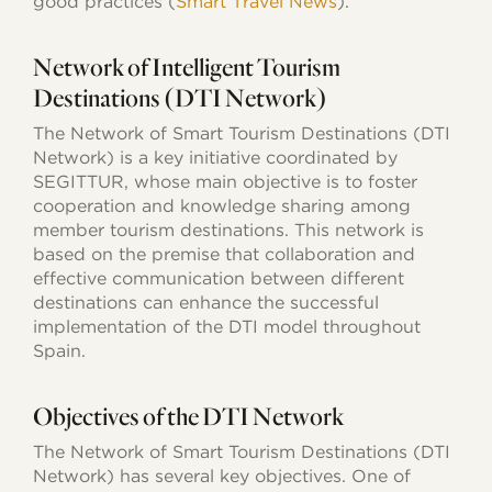
good practices (
Smart Travel News
).
Network of Intelligent Tourism
Destinations (DTI Network)
The Network of Smart Tourism Destinations (DTI
Network) is a key initiative coordinated by
SEGITTUR, whose main objective is to foster
cooperation and knowledge sharing among
member tourism destinations. This network is
based on the premise that collaboration and
effective communication between different
destinations can enhance the successful
implementation of the DTI model throughout
Spain.
Objectives of the DTI Network
The Network of Smart Tourism Destinations (DTI
Network) has several key objectives. One of