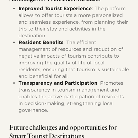
Improved Tourist Experience
: The platform
allows to offer tourists a more personalized
and seamless experience, from planning their
trip to their stay and activities in the
destination.
Resident Benefits
: The efficient
management of resources and reduction of
negative impacts of tourism contribute to
improving the quality of life of local
residents, ensuring that tourism is sustainable
and beneficial for all.
Transparency and Participation
: Promotes
transparency in tourism management and
enables the active participation of residents
in decision-making, strengthening local
governance.
Future challenges and opportunities for
Smart Tourist Destinations