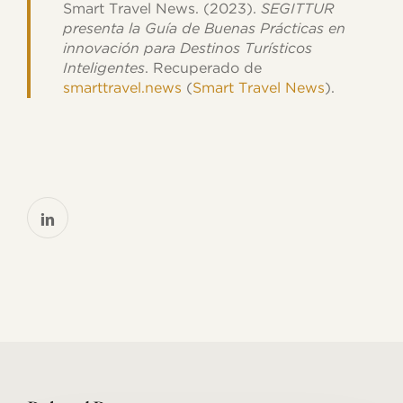
Smart Travel News. (2023).
SEGITTUR
presenta la Guía de Buenas Prácticas en
innovación para Destinos Turísticos
Inteligentes
. Recuperado de
smarttravel.news
​ (
Smart Travel News
)​.