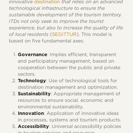
innovative
destination
that relies on an advanced
technological infrastructure to ensure the
sustainable development of the tourism territory.
ITDs not only seek to improve the tourist
experience, but also to increase the quality of life
of local residents
(
SEGITTUR
). This model is
based on five fundamental axes:
Governance
: Implies efficient, transparent
and participatory management, based on
cooperation between the public and private
sectors.
Technology
: Use of technological tools for
destination management and optimization.
Sustainability
: Appropriate management of
resources to ensure social, economic and
environmental sustainability.
Innovation
: Application of innovative ideas
in processes, systems and tourism products.
Accessibility
: Universal accessibility policies
in tourism services and resources.