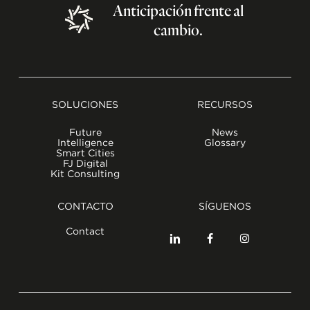
Anticipación
frente
al
cambio.
SOLUCIONES
RECURSOS
Future
News
Intelligence
Glossary
Smart Cities
FJ Digital
Kit Consulting
CONTACTO
SÍGUENOS
Contact