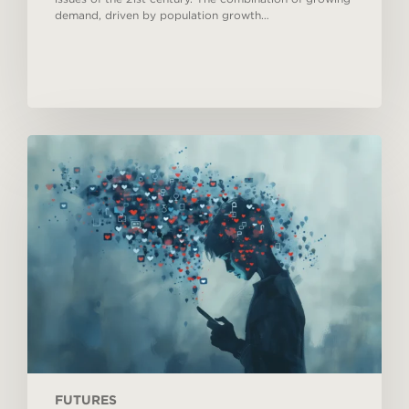
demand, driven by population growth…
Megatrends
#02:
Digital
security
FUTURES