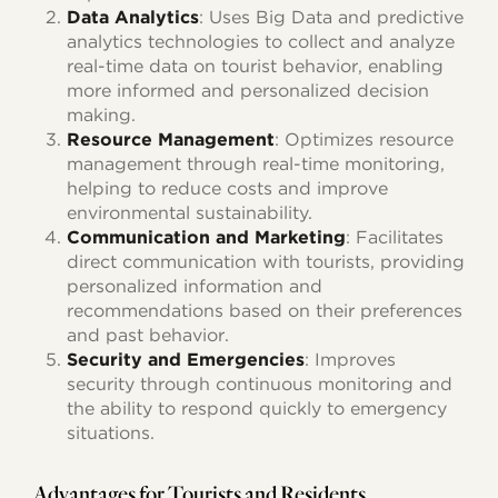
Data Analytics
: Uses Big Data and predictive
analytics technologies to collect and analyze
real-time data on tourist behavior, enabling
more informed and personalized decision
making.
Resource Management
: Optimizes resource
management through real-time monitoring,
helping to reduce costs and improve
environmental sustainability.
Communication and Marketing
: Facilitates
direct communication with tourists, providing
personalized information and
recommendations based on their preferences
and past behavior.
Security and Emergencies
: Improves
security through continuous monitoring and
the ability to respond quickly to emergency
situations.
Advantages for Tourists and Residents