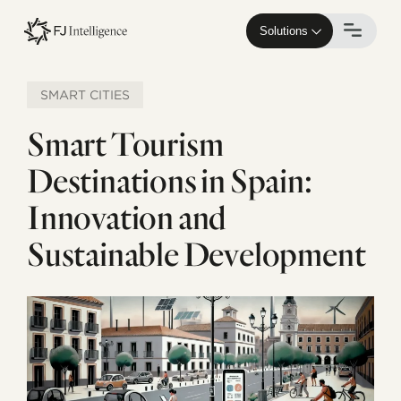
Skip
to
Solutions
main
content
SMART CITIES
Smart Tourism
Destinations in Spain:
Innovation and
Sustainable Development