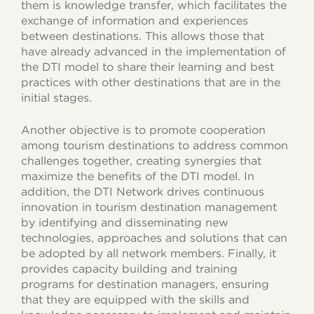
them is knowledge transfer, which facilitates the
exchange of information and experiences
between destinations. This allows those that
have already advanced in the implementation of
the DTI model to share their learning and best
practices with other destinations that are in the
initial stages.
Another objective is to promote cooperation
among tourism destinations to address common
challenges together, creating synergies that
maximize the benefits of the DTI model. In
addition, the DTI Network drives continuous
innovation in tourism destination management
by identifying and disseminating new
technologies, approaches and solutions that can
be adopted by all network members. Finally, it
provides capacity building and training
programs for destination managers, ensuring
that they are equipped with the skills and