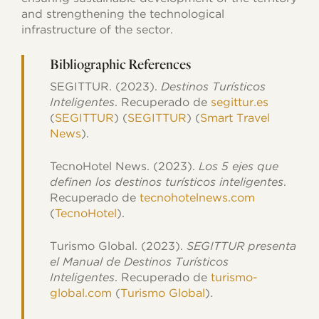
and strengthening the technological
infrastructure of the sector.
Bibliographic References
SEGITTUR. (2023).
Destinos Turísticos
Inteligentes
. Recuperado de
segittur.es
(
SEGITTUR
)​​ (
SEGITTUR
)​​ (
Smart Travel
News
)​.
TecnoHotel News. (2023).
Los 5 ejes que
definen los destinos turísticos inteligentes
.
Recuperado de
tecnohotelnews.com
(
TecnoHotel
)​.
Turismo Global. (2023).
SEGITTUR presenta
el Manual de Destinos Turísticos
Inteligentes
. Recuperado de
turismo-
global.com
​ (
Turismo Global
)​.