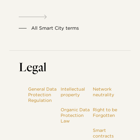
All Smart City terms
Legal
General Data
Intellectual
Network
Protection
property
neutrality
Regulation
Organic Data
Right to be
Protection
Forgotten
Law
Smart
contracts