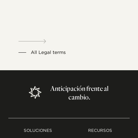
All Legal terms
Anticipación
frente
al
cambio.
SOLUCIONES
RECURSOS