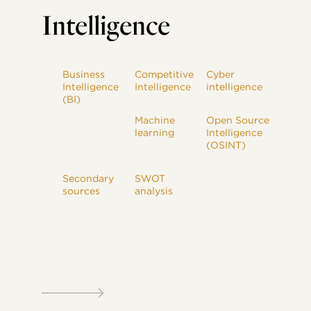
Intelligence
Business
Competitive
Cyber
Intelligence
Intelligence
intelligence
(BI)
Machine
Open Source
learning
Intelligence
(OSINT)
Secondary
SWOT
sources
analysis