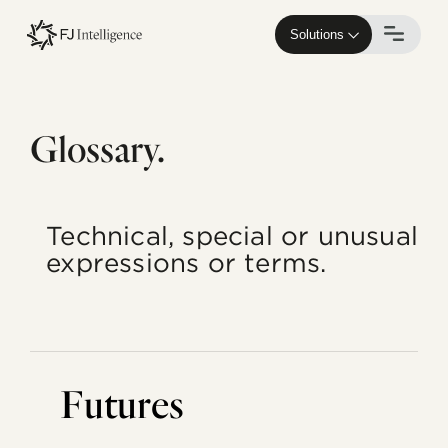
Skip
to
Solutions
main
content
Glossary.
Technical, special or unusual
expressions or terms.
Futures