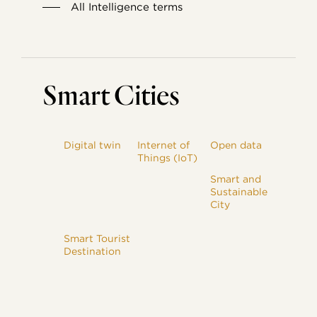
All Intelligence terms
Smart Cities
Digital twin
Internet of
Open data
Things (IoT)
Smart and
Sustainable
City
Smart Tourist
Destination