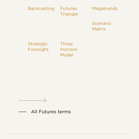
Backcasting
Futures
Megatrends
Triangle
Scenario
Matrix
Strategic
Three
Foresight
Horizon
Model
All Futures terms