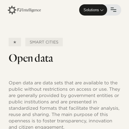
Skip
to
Solutions
main
content
★
SMART CITIES
Open data
Open data are data sets that are available to the
public without restrictions on access or use. They
are generally provided by government entities or
public institutions and are presented in
standardized formats that facilitate their analysis,
reuse and sharing. The main purpose of this
openness is to foster transparency, innovation
and citizen engagement.