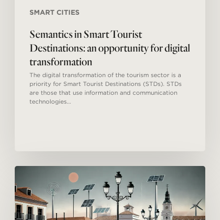
SMART CITIES
Semantics in Smart Tourist
Destinations: an opportunity for digital
transformation
The digital transformation of the tourism sector is a
priority for Smart Tourist Destinations (STDs). STDs
are those that use information and communication
technologies…
Smart
Tourism
Destinations
in
Spain:
Innovation