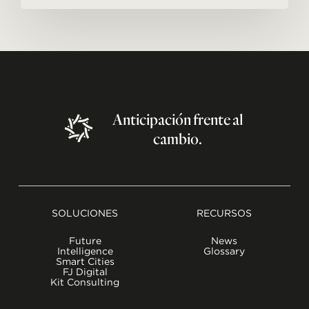
Anticipación
frente
al
cambio.
SOLUCIONES
RECURSOS
Future
News
Intelligence
Glossary
Smart Cities
FJ Digital
Kit Consulting