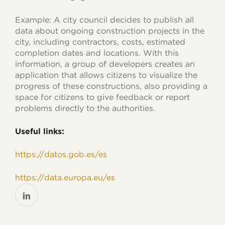
Example: A city council decides to publish all
data about ongoing construction projects in the
city, including contractors, costs, estimated
completion dates and locations. With this
information, a group of developers creates an
application that allows citizens to visualize the
progress of these constructions, also providing a
space for citizens to give feedback or report
problems directly to the authorities.
Useful links:
https://datos.gob.es/es
https://data.europa.eu/es