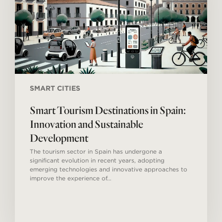
and
Sustainable
Development
SMART CITIES
Smart Tourism Destinations in Spain:
Innovation and Sustainable
Development
The tourism sector in Spain has undergone a
significant evolution in recent years, adopting
emerging technologies and innovative approaches to
improve the experience of…