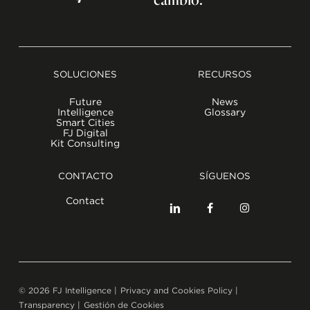
SOLUCIONES
RECURSOS
Future
News
Intelligence
Glossary
Smart Cities
FJ Digital
Kit Consulting
CONTACTO
SÍGUENOS
Contact
©
2026
FJ Intelligence |
Privacy and Cookies Policy
|
Transparency
|
Gestión de Cookies