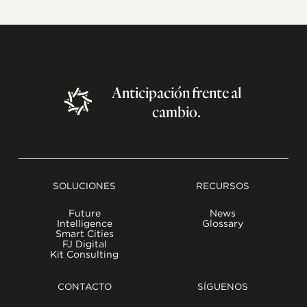
Anticipación
frente
al
cambio.
SOLUCIONES
RECURSOS
Future
News
Intelligence
Glossary
Smart Cities
FJ Digital
Kit Consulting
CONTACTO
SÍGUENOS