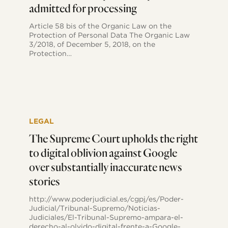
admitted for processing
parties
to
collect
Article 58 bis of the Organic Law on the
data
Protection of Personal Data The Organic Law
on
3/2018, of December 5, 2018, on the
citizens’
Protection…
political
opinions
admitted
for
processing
The
Supreme
LEGAL
Court
upholds
The Supreme Court upholds the right
the
to digital oblivion against Google
right
to
over substantially inaccurate news
digital
stories
oblivion
against
Google
http://www.poderjudicial.es/cgpj/es/Poder-
over
Judicial/Tribunal-Supremo/Noticias-
substantially
Judiciales/El-Tribunal-Supremo-ampara-el-
inaccurate
derecho-al-olvido-digital-frente-a-Google-