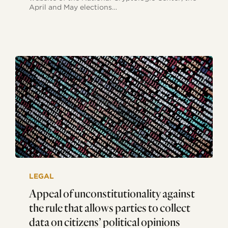
April and May elections…
Appeal
of
LEGAL
unconstitutionality
against
Appeal of unconstitutionality against
the
the rule that allows parties to collect
rule
that
data on citizens’ political opinions
allows