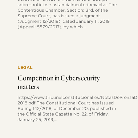
news
sobre-noticias-sustancialmente-inexactas The
stories
Contentious Chamber, Section: 3rd, of the
Supreme Court, has issued a judgment
(Judgment 12/2019), dated January 11, 2019
(Appeal: 5579/2017), by which…
Competition
in
LEGAL
Cybersecurity
matters
Competition in Cybersecurity
matters
https://www.tribunalconstitucional.es/NotasDePr
2018.pdf The Constitutional Court has issued
Ruling 142/2018, of December 20, published in
the Official State Gazette No. 22, of Friday,
January 25, 2019,…