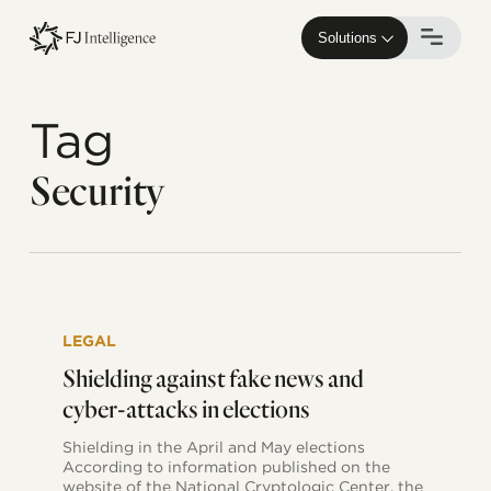
Skip
to
Solutions
main
content
Tag
Security
Shielding
against
LEGAL
fake
news
Shielding against fake news and
and
cyber-attacks in elections
cyber-
attacks
Shielding in the April and May elections
in
According to information published on the
elections
website of the National Cryptologic Center, the