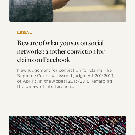
Beware
of
LEGAL
what
you
Beware of what you say on social
say
networks: another conviction for
on
social
claims on Facebook
networks:
another
New judgement for conviction for claims The
conviction
Supreme Court has issued judgment 201/2019,
for
of April 3, in the Appeal 2013/2018, regarding
claims
the Unlawful interference…
on
Facebook