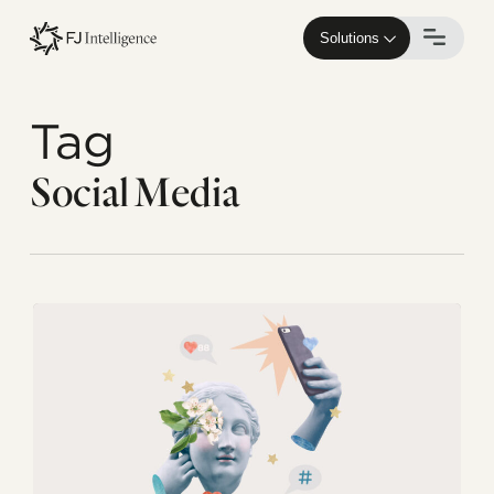
Skip
to
Solutions
main
content
Tag
Social Media