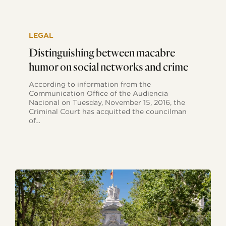
Distinguishing
between
LEGAL
macabre
humor
Distinguishing between macabre
on
humor on social networks and crime
social
networks
According to information from the
and
Communication Office of the Audiencia
crime
Nacional on Tuesday, November 15, 2016, the
Criminal Court has acquitted the councilman
of…