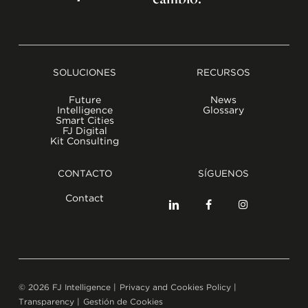
SOLUCIONES
RECURSOS
Future
News
Intelligence
Glossary
Smart Cities
FJ Digital
Kit Consulting
CONTACTO
SÍGUENOS
Contact
©
2026
FJ Intelligence |
Privacy and Cookies Policy
|
Transparency
|
Gestión de Cookies