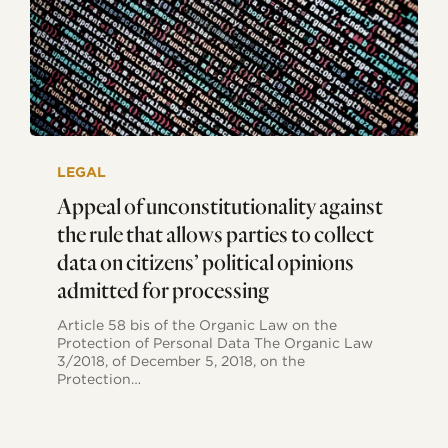
Appeal
of
LEGAL
unconstitutionality
against
Appeal of unconstitutionality against
the
the rule that allows parties to collect
rule
that
data on citizens’ political opinions
allows
admitted for processing
parties
to
collect
Article 58 bis of the Organic Law on the
data
Protection of Personal Data The Organic Law
on
3/2018, of December 5, 2018, on the
citizens’
Protection…
political
opinions
admitted