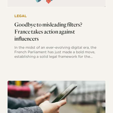
Goodbye
to
LEGAL
misleading
filters?
Goodbye to misleading filters?
France
France takes action against
takes
action
influencers
against
influencers
In the midst of an ever-evolving digital era, the
French Parliament has just made a bold move,
establishing a solid legal framework for the…