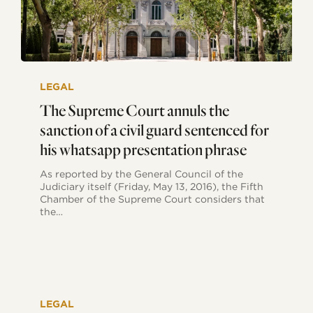
The
Supreme
LEGAL
Court
annuls
The Supreme Court annuls the
the
sanction of a civil guard sentenced for
sanction
of
his whatsapp presentation phrase
a
civil
As reported by the General Council of the
guard
Judiciary itself (Friday, May 13, 2016), the Fifth
sentenced
Chamber of the Supreme Court considers that
for
the…
his
whatsapp
presentation
phrase
The
expressions
LEGAL
contained