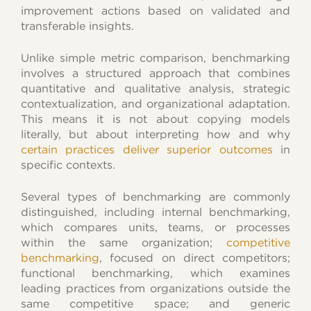
improvement actions based on validated and
transferable insights.
Unlike simple metric comparison, benchmarking
involves a structured approach that combines
quantitative and qualitative analysis, strategic
contextualization, and organizational adaptation.
This means it is not about copying models
literally, but about interpreting how and why
certain practices deliver superior outcomes
in
specific contexts.
Several types of benchmarking are commonly
distinguished, including internal benchmarking,
which compares units, teams, or processes
within the same organization;
competitive
benchmarking
, focused on direct competitors;
functional benchmarking, which examines
leading practices from organizations outside the
same competitive space; and generic