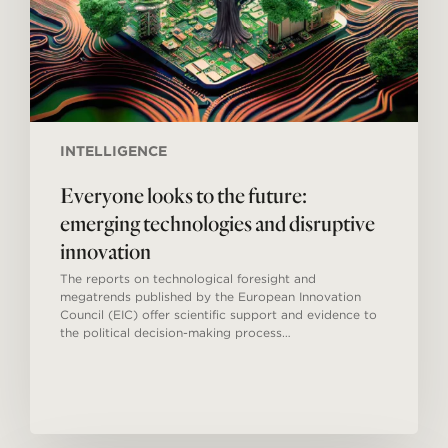
disruptive
innovation
INTELLIGENCE
Everyone looks to the future:
emerging technologies and disruptive
innovation
The reports on technological foresight and
megatrends published by the European Innovation
Council (EIC) offer scientific support and evidence to
the political decision-making process…