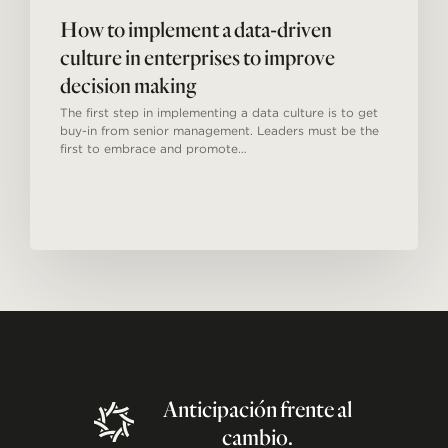
How to implement a data-driven
culture in enterprises to improve
decision making
The first step in implementing a data culture is to get
buy-in from senior management. Leaders must be the
first to embrace and promote…
Anticipación
frente
al
cambio.