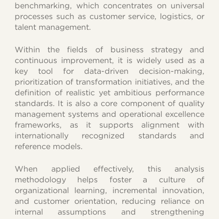
benchmarking, which concentrates on universal
processes such as customer service, logistics, or
talent management.
Within the fields of business strategy and
continuous improvement, it is widely used as a
key tool for data-driven decision-making,
prioritization of transformation initiatives, and the
definition of realistic yet ambitious performance
standards. It is also a core component of quality
management systems and operational excellence
frameworks, as it supports alignment with
internationally recognized standards and
reference models.
When applied effectively, this analysis
methodology helps foster a culture of
organizational learning, incremental innovation,
and customer orientation, reducing reliance on
internal assumptions and strengthening