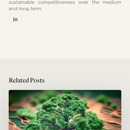
sustainable competitiveness over the medium
and long term.
Related Posts
Everyone
looks
to
the
future:
emerging
technologies
and