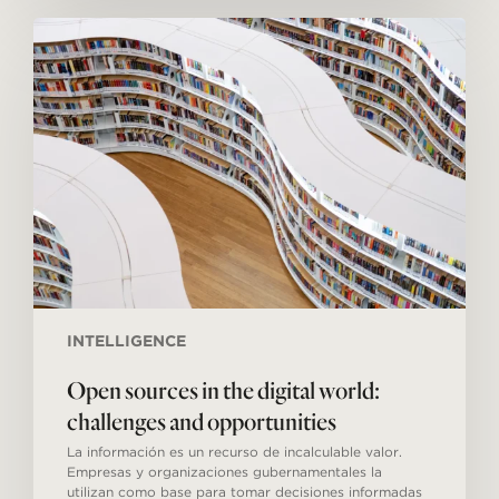
Open
sources
in
the
digital
world:
challenges
and
opportunities
INTELLIGENCE
Open sources in the digital world:
challenges and opportunities
La información es un recurso de incalculable valor.
Empresas y organizaciones gubernamentales la
utilizan como base para tomar decisiones informadas