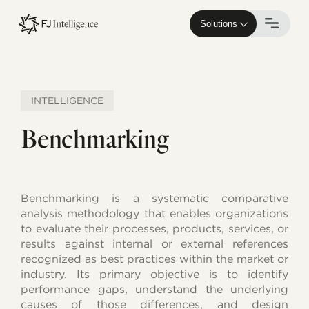
Skip
to
Solutions
main
content
INTELLIGENCE
Benchmarking
Benchmarking is a systematic comparative
analysis methodology that enables organizations
to evaluate their processes, products, services, or
results against internal or external references
recognized as best practices within the market or
industry. Its primary objective is to identify
performance gaps, understand the underlying
causes of those differences, and design