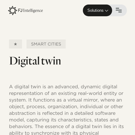
Skip
to
Solutions
main
content
★
SMART CITIES
Digital twin
A digital twin is an advanced, dynamic digital
representation of an existing real-world entity or
system. It functions as a virtual mirror, where an
object, process, organization, individual or other
abstraction is reflected in a detailed software
model, capturing its characteristics, states and
behaviors. The essence of a digital twin lies in its
ability to synchronize with its physical