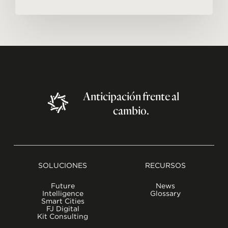
Anticipación
frente
al
cambio.
SOLUCIONES
RECURSOS
Future
News
Intelligence
Glossary
Smart Cities
FJ Digital
Kit Consulting