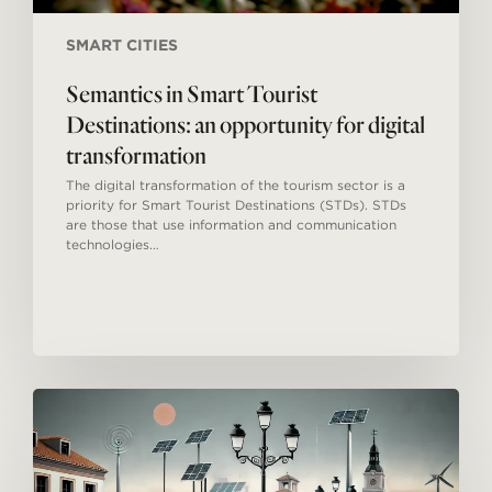
SMART CITIES
Semantics in Smart Tourist
Destinations: an opportunity for digital
transformation
The digital transformation of the tourism sector is a
priority for Smart Tourist Destinations (STDs). STDs
are those that use information and communication
technologies…
Smart
Tourism
Destinations
in
Spain: