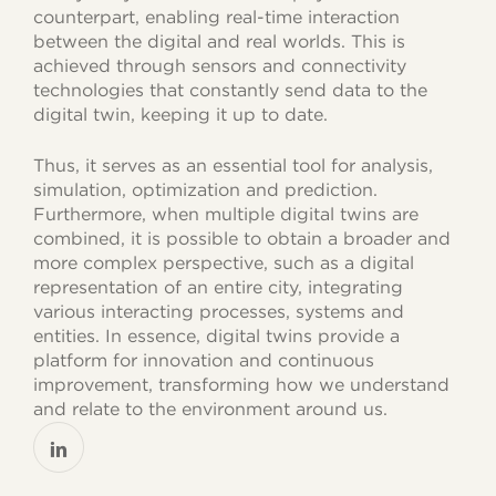
counterpart, enabling real-time interaction
between the digital and real worlds. This is
achieved through sensors and connectivity
technologies that constantly send data to the
digital twin, keeping it up to date.
Thus, it serves as an essential tool for analysis,
simulation, optimization and prediction.
Furthermore, when multiple digital twins are
combined, it is possible to obtain a broader and
more complex perspective, such as a digital
representation of an entire city, integrating
various interacting processes, systems and
entities. In essence, digital twins provide a
platform for innovation and continuous
improvement, transforming how we understand
and relate to the environment around us.