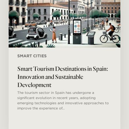
Innovation
and
Sustainable
Development
SMART CITIES
Smart Tourism Destinations in Spain:
Innovation and Sustainable
Development
The tourism sector in Spain has undergone a
significant evolution in recent years, adopting
emerging technologies and innovative approaches to
improve the experience of…