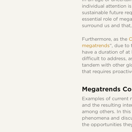
individual attention i
sustainable future r
essential role of meg
surround us and that, 
Furthermore, as the
C
megatrends
“, due to
have a duration of at
difficult to address, 
tandem with other gl
that requires proacti
Megatrends Col
Examples of current 
and the resulting int
among others. In this 
phenomena and discu
the opportunities the