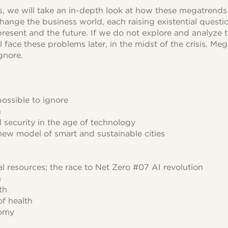
es, we will take an in-depth look at how these megatrend
change the business world, each raising existential quest
resent and the future. If we do not explore and analyze t
 face these problems later, in the midst of the crisis. M
gnore.
ossible to ignore
n
l security in the age of technology
new model of smart and sustainable cities
al resources; the race to Net Zero #07 AI revolution
n
th
f health
nomy