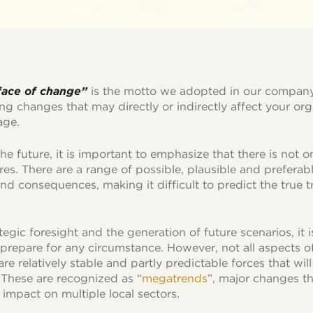
 face of change”
is the motto we adopted in our company
ing changes that may directly or indirectly affect your org
age.
e future, it is important to emphasize that there is not o
ures. There are a range of possible, plausible and preferab
nd consequences, making it difficult to predict the true t
ategic foresight and the generation of future scenarios, it 
prepare for any circumstance. However, not all aspects of
re relatively stable and partly predictable forces that wil
 These are recognized as “
megatrends
”, major changes th
impact on multiple local sectors.