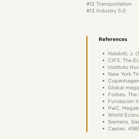
#12 Transportation
#13 Industry 5.0
References
Naisbitt, J.
CIFS. The Ec
Instituto Hu
New York Tim
Copenhagen I
Global mega
Forbes. The
Fundación I
PwC. Megatr
World Econom
Siemens. Si
Ceplan. 498