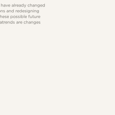
s have already changed
ions and redesigning
hese possible future
egatrends are changes