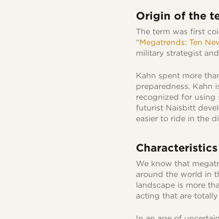
Origin of the t
The term was first co
“
Megatrends: Ten New
military strategist an
Kahn spent more than
preparedness. Kahn is
recognized for using 
futurist Naisbitt deve
easier to ride in the 
Characteristic
We know that megatren
around the world in 
landscape is more tha
acting that are totall
In an age of uncertai