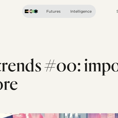
Futures
Intelligence
rends #00: impo
ore