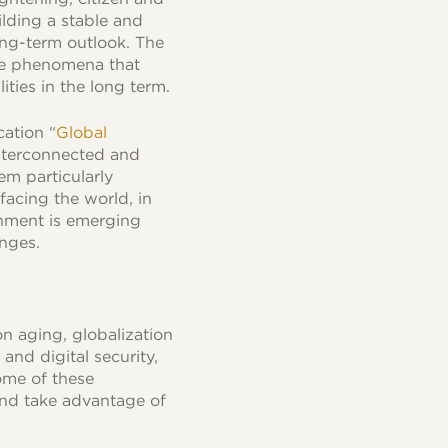
ilding a stable and
ong-term outlook. The
ose phenomena that
ities in the long term.
cation “
Global
interconnected and
em particularly
facing the world, in
onment is emerging
enges.
n aging, globalization
and digital security,
some of these
nd take advantage of