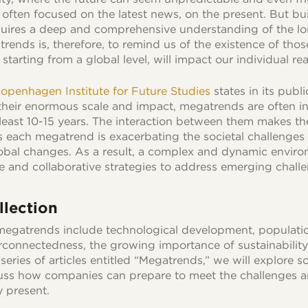
s often focused on the latest news, on the present. But bu
equires a deep and comprehensive understanding of the l
atrends is, therefore, to remind us of the existence of th
starting from a global level, will impact our individual real
openhagen Institute for Future Studies
states in its publi
 their enormous scale and impact, megatrends are often 
 least 10-15 years. The interaction between them makes th
as each megatrend is exacerbating the societal challenges 
obal changes. As a result, a complex and dynamic envir
ve and collaborative strategies to address emerging chall
lection
megatrends include technological development, populatio
erconnectedness, the growing importance of sustainability 
series of articles entitled “Megatrends,” we will explore 
ss how companies can prepare to meet the challenges a
y present.