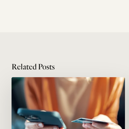
Related Posts
Megatrends
#05:
Service
economy