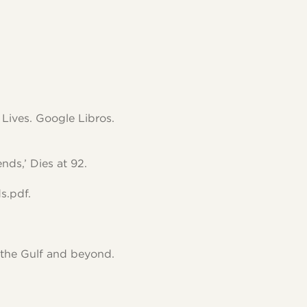
Lives. Google Libros.
ds,’ Dies at 92.
s.pdf.
 the Gulf and beyond.