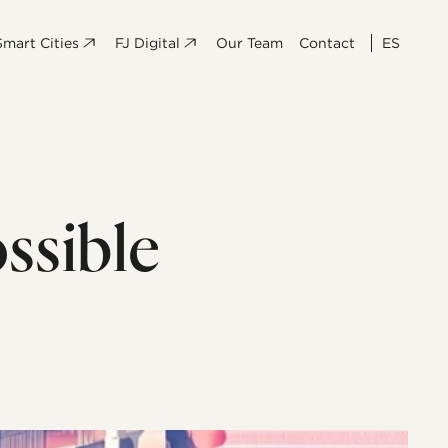
Smart Cities
FJ Digital
Our Team
Contact
ES
ssible