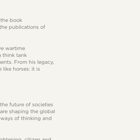
 the book
 the publications of
ve wartime
a think tank
ents. From his legacy,
ike horses: it is
he future of societies
are shaping the global
e ways of thinking and
ghtening, citizen and