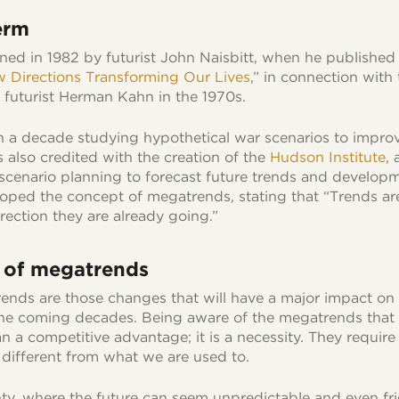
erm
ined in 1982 by futurist John Naisbitt, when he published
 Directions Transforming Our Lives
,” in connection with
d futurist Herman Kahn in the 1970s.
 a decade studying hypothetical war scenarios to impro
 also credited with the creation of the
Hudson Institute
, 
scenario planning to forecast future trends and developm
loped the concept of megatrends, stating that “Trends are l
direction they are already going.”
s of megatrends
ds are those changes that will have a major impact on t
the coming decades. Being aware of the megatrends that 
n a competitive advantage; it is a necessity. They requir
y different from what we are used to.
nty, where the future can seem unpredictable and even fri