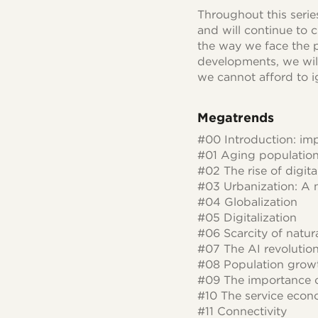
Throughout this seri
and will continue to 
the way we face the p
developments, we will
we cannot afford to i
Megatrends
#00 Introduction: imp
#01 Aging populatio
#02 The rise of digita
#03 Urbanization: A 
#04 Globalization
#05 Digitalization
#06 Scarcity of natur
#07 The AI revolutio
#08 Population grow
#09 The importance o
#10 The service eco
#11 Connectivity