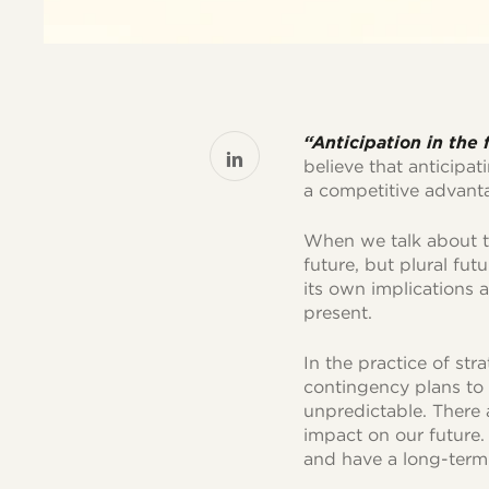
“Anticipation in the
believe that anticipat
a competitive advant
When we talk about th
future, but plural fut
its own implications a
present.
In the practice of str
contingency plans to 
unpredictable. There a
impact on our future.
and have a long-term 