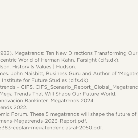
 (1982). Megatrends: Ten New Directions Transforming Our 
centric World of Herman Kahn. Farsight (cifs.dk).
dson. History & Values | Hudson.
es. John Naisbitt, Business Guru and Author of ‘Megatren
nstitute for Future Studies (cifs.dk).
trends – CIFS. CIFS_Scenario_Report_Global_Megatrend
 Mega Trends That Will Shape Our Future World.
nnovación Bankinter. Megatrends 2024.
ends 2022.
ic Forum. These 5 megatrends will shape the future of
emens-Megatrends-2023-Report.pdf.
5383-ceplan-megatendencias-al-2050.pdf.