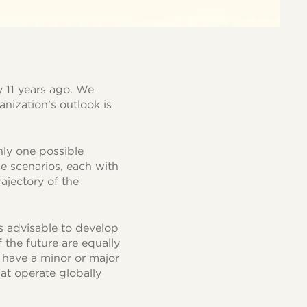
 11 years ago. We
anization’s outlook is
nly one possible
le scenarios, each with
rajectory of the
is advisable to develop
 the future are equally
l have a minor or major
at operate globally