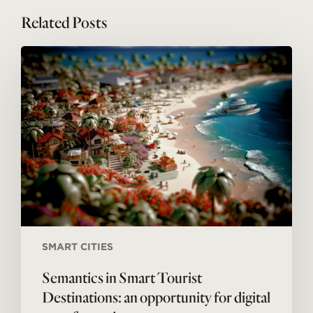
Related Posts
Semantics
in
Smart
Tourist
Destinations:
an
opportunity
for
digital
transformation
SMART CITIES
Semantics in Smart Tourist
Destinations: an opportunity for digital