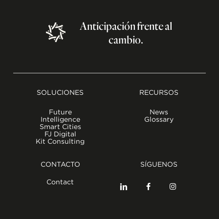
Anticipación
frente
al
cambio.
SOLUCIONES
RECURSOS
Future
News
Intelligence
Glossary
Smart Cities
FJ Digital
Kit Consulting
CONTACTO
SÍGUENOS
Contact