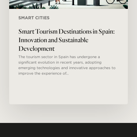
SMART CITIES
Smart Tourism Destinations in Spain:
Innovation and Sustainable
Development
The tourism sector in Spain has undergone a
significant evolution in recent years, adopting
emerging technologies and innovative approaches to
improve the experience of…