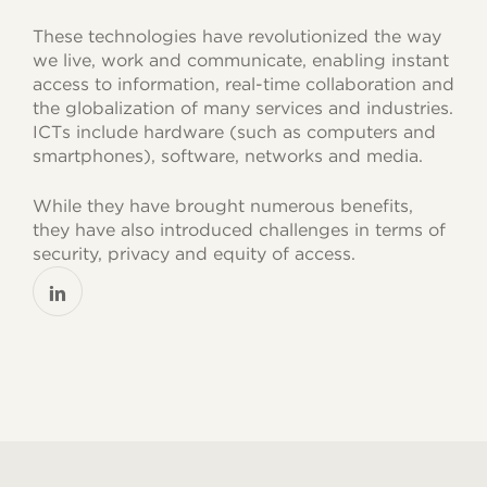
These technologies have revolutionized the way
we live, work and communicate, enabling instant
access to information, real-time collaboration and
the globalization of many services and industries.
ICTs include hardware (such as computers and
smartphones), software, networks and media.
While they have brought numerous benefits,
they have also introduced challenges in terms of
security, privacy and equity of access.