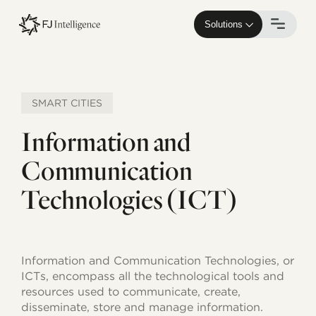
Skip
to
Solutions
main
content
SMART CITIES
Information and
Communication
Technologies (ICT)
Information and Communication Technologies, or
ICTs, encompass all the technological tools and
resources used to communicate, create,
disseminate, store and manage information.