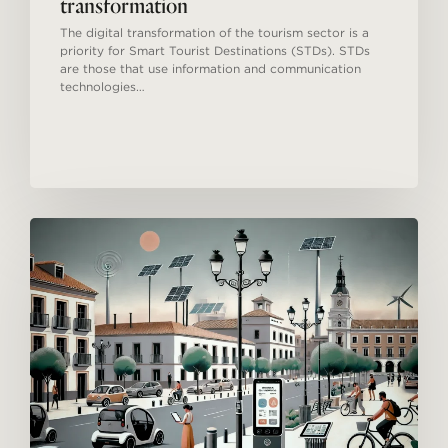
transformation
The digital transformation of the tourism sector is a
priority for Smart Tourist Destinations (STDs). STDs
are those that use information and communication
technologies…
Smart
Tourism
Destinations
in
Spain:
Innovation
and
Sustainable
Development