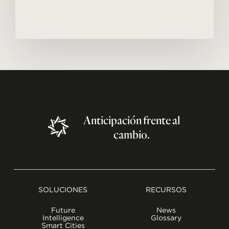
Anticipación
frente
al
cambio.
SOLUCIONES
RECURSOS
Future
News
Intelligence
Glossary
Smart Cities