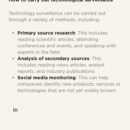
Technology surveillance can be carried out
through a variety of methods, including:
Primary source research
: This includes
reading scientific articles, attending
conferences and events, and speaking with
experts in the field.
Analysis of secondary sources
: This
includes reading news articles, analyst
reports, and industry publications.
Social media monitoring
: This can help
companies identify new products, services or
technologies that are not yet widely known.