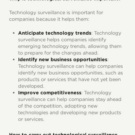
Technology surveillance is important for
companies because it helps them:
Anticipate technology trends
: Technology
surveillance helps companies identify
emerging technology trends, allowing them
to prepare for the changes ahead.
Identify new business opportunities
:
Technology surveillance can help companies
identify new business opportunities, such as
products or services that have not yet been
developed.
Improve competitiveness
: Technology
surveillance can help companies stay ahead
of the competition, adopting new
technologies and developing new products
or services.
How to carry out technological surveillance