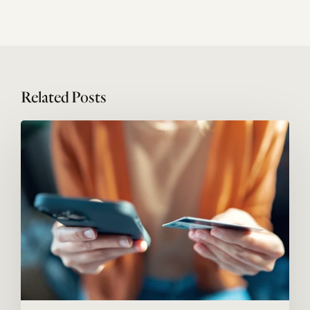
Related Posts
Megatrends
#05:
Service
economy