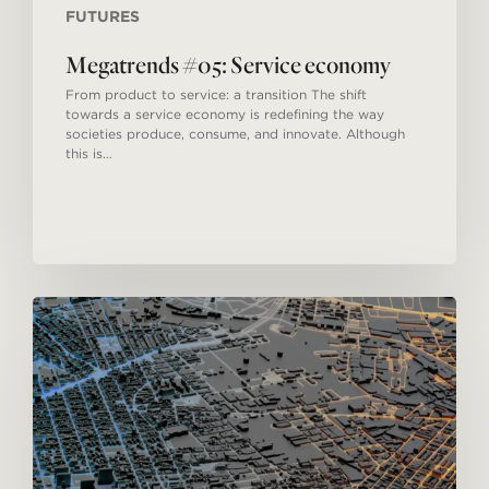
FUTURES
Megatrends #05: Service economy
From product to service: a transition The shift
towards a service economy is redefining the way
societies produce, consume, and innovate. Although
this is…
Megatrends
#04:
Urbanization.
A
new
model
for
cities.