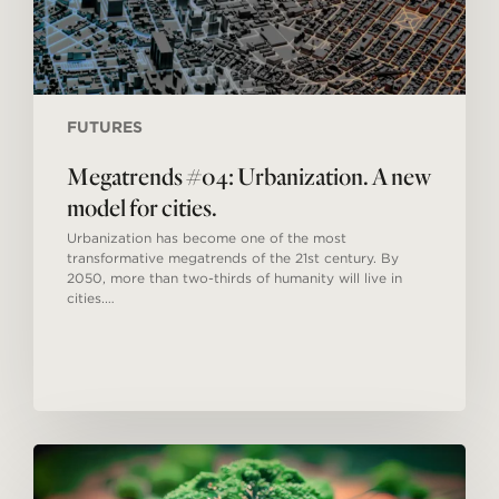
FUTURES
Megatrends #04: Urbanization. A new
model for cities.
Urbanization has become one of the most
transformative megatrends of the 21st century. By
2050, more than two-thirds of humanity will live in
cities.…
Everyone
looks
to