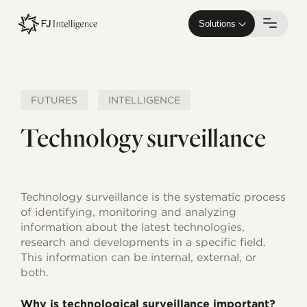
Skip
to
Solutions
main
content
FUTURES
INTELLIGENCE
Technology surveillance
Technology surveillance is the systematic process
of identifying, monitoring and analyzing
information about the latest technologies,
research and developments in a specific field.
This information can be internal, external, or
both.
Why is technological surveillance important?