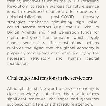
training initiatives (such as the WEF’s Reskilling
Revolution) to retrain workers for future service
jobs. In developed countries, after decades of
deindustrialization, post-COVID recovery
strategies emphasize stimulating high value-
added service sectors (e.g., the EU with its
Digital Agenda and Next Generation funds for
digital and green transformation, which largely
finance services). All these institutional actions
reinforce the signal that the global economy is
preparing for a service-dominated era, laying the
necessary regulatory and human capital
foundations.
Challenges and tensions in the service era
Although the shift toward a service economy is
clear and widely established, this transition faces
significant structural challenges and generates
socioeconomic tensions that require attention.