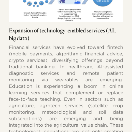
Expansion of technology-enabled services (AI,
big data)
Financial services have evolved toward fintech
(mobile payments, algorithmic financial advice,
crypto services), diversifying offerings beyond
traditional banking. In healthcare, AI-assisted
diagnostic services and remote patient
monitoring via wearables are emerging.
Education is experiencing a boom in online
learning services that complement or replace
face-to-face teaching. Even in sectors such as
agriculture, agrotech services (satellite crop
monitoring, meteorological and soil data
subscriptions) are emerging and being
integrated into the agricultural value chain. These
technological innovations are not only creating