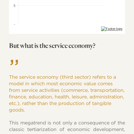
But what is the service economy?
”
The service economy (third sector) refers to a
model in which most economic value comes
from service activities (commerce, transportation,
finance, education, health, leisure, administration,
etc.), rather than the production of tangible
goods.
This megatrend is not only a consequence of the
classic tertiarization of economic development,