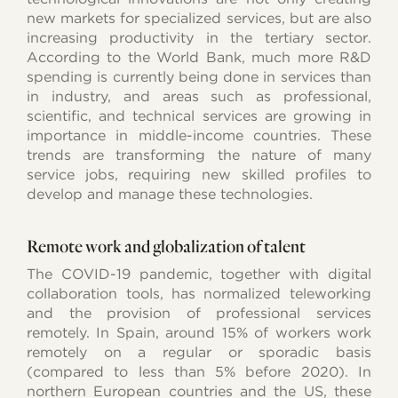
new markets for specialized services, but are also
increasing productivity in the tertiary sector.
According to the World Bank, much more R&D
spending is currently being done in services than
in industry, and areas such as professional,
scientific, and technical services are growing in
importance in middle-income countries. These
trends are transforming the nature of many
service jobs, requiring new skilled profiles to
develop and manage these technologies.
Remote work and globalization of talent
The COVID-19 pandemic, together with digital
collaboration tools, has normalized teleworking
and the provision of professional services
remotely. In Spain, around 15% of workers work
remotely on a regular or sporadic basis
(compared to less than 5% before 2020). In
northern European countries and the US, these