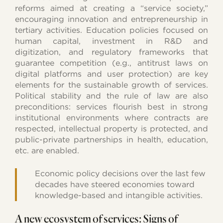
reforms aimed at creating a “service society,”
encouraging innovation and entrepreneurship in
tertiary activities. Education policies focused on
human capital, investment in R&D and
digitization, and regulatory frameworks that
guarantee competition (e.g., antitrust laws on
digital platforms and user protection) are key
elements for the sustainable growth of services.
Political stability and the rule of law are also
preconditions: services flourish best in strong
institutional environments where contracts are
respected, intellectual property is protected, and
public-private partnerships in health, education,
etc. are enabled.
Economic policy decisions over the last few
decades have steered economies toward
knowledge-based and intangible activities.
A new ecosystem of services: Signs of