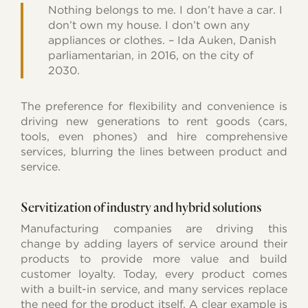
Nothing belongs to me. I don’t have a car. I
don’t own my house. I don’t own any
appliances or clothes. – Ida Auken, Danish
parliamentarian, in 2016, on the city of
2030.
The preference for flexibility and convenience is
driving new generations to rent goods (cars,
tools, even phones) and hire comprehensive
services, blurring the lines between product and
service.
Servitization of industry and hybrid solutions
Manufacturing companies are driving this
change by adding layers of service around their
products to provide more value and build
customer loyalty. Today, every product comes
with a built-in service, and many services replace
the need for the product itself. A clear example is