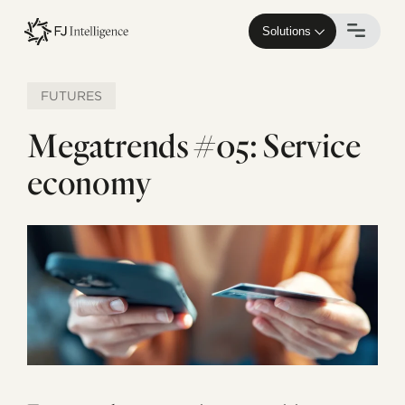
Skip
to
Solutions
main
content
FUTURES
Megatrends #05: Service
economy