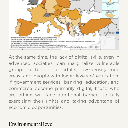
At the same time, the lack of digital skills, even in
advanced societies, can marginalize vulnerable
groups such as older adults, low-density rural
areas, and people with lower levels of education.
If government services, banking, education, and
commerce become primarily digital, those who
are offline will face additional barriers to fully
exercising their rights and taking advantage of
economic opportunities.
Environmental level