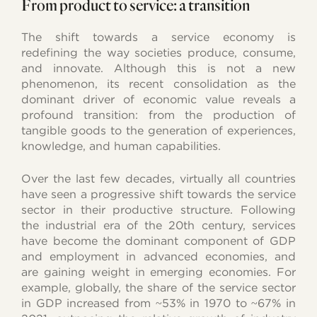
From product to service: a transition
The shift towards a service economy is
redefining the way societies produce, consume,
and innovate. Although this is not a new
phenomenon, its recent consolidation as the
dominant driver of economic value reveals a
profound transition: from the production of
tangible goods to the generation of experiences,
knowledge, and human capabilities.
Over the last few decades, virtually all countries
have seen a progressive shift towards the service
sector in their productive structure. Following
the industrial era of the 20th century, services
have become the dominant component of GDP
and employment in advanced economies, and
are gaining weight in emerging economies. For
example, globally, the share of the service sector
in GDP increased from ~53% in 1970 to ~67% in