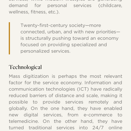
demand for personal services (childcare,
wellness, fitness, etc.).
Twenty-first-century society—more
connected, urban, and with new priorities—
is structurally pushing toward an economy
focused on providing specialized and
personalized services.
Technological
Mass digitization is perhaps the most relevant
factor for the service economy. Information and
communication technologies (ICT) have radically
reduced barriers of distance and scale, making it
possible to provide services remotely and
globally. On the one hand, they have enabled
new digital services, from e-commerce to
telemedicine. On the other hand, they have
turned traditional services into 24/7 online