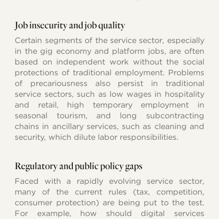
Job insecurity and job quality
Certain segments of the service sector, especially
in the gig economy and platform jobs, are often
based on independent work without the social
protections of traditional employment. Problems
of precariousness also persist in traditional
service sectors, such as low wages in hospitality
and retail, high temporary employment in
seasonal tourism, and long subcontracting
chains in ancillary services, such as cleaning and
security, which dilute labor responsibilities.
Regulatory and public policy gaps
Faced with a rapidly evolving service sector,
many of the current rules (tax, competition,
consumer protection) are being put to the test.
For example, how should digital services