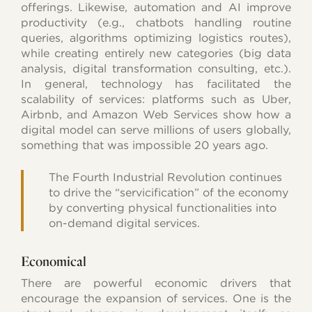
offerings. Likewise, automation and AI improve
productivity (e.g., chatbots handling routine
queries, algorithms optimizing logistics routes),
while creating entirely new categories (big data
analysis, digital transformation consulting, etc.).
In general, technology has facilitated the
scalability of services: platforms such as Uber,
Airbnb, and Amazon Web Services show how a
digital model can serve millions of users globally,
something that was impossible 20 years ago.
The Fourth Industrial Revolution continues
to drive the “servicification” of the economy
by converting physical functionalities into
on-demand digital services.
Economical
There are powerful economic drivers that
encourage the expansion of services. One is the