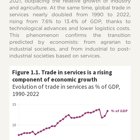
2021, outpacing the relative growth of industry
and agriculture. At the same time, global trade in
services nearly doubled from 1990 to 2022,
rising from 7.6% to 13.4% of GDP, thanks to
technological advances and lower logistics costs.
This phenomenon confirms the transition
predicted by economists: from agrarian to
industrial societies, and from industrial to post-
industrial societies based on services.