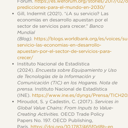
Forum.
https://es.weforum.org/stories/2017/02/
predicciones-para-el-mundo-en-2030/
Gill, Indermit (2021). “¿A su servicio? Las
economías en desarrollo apuestan por el
sector de servicios para crecer.”
Banco
Mundial
(Blog).
https://blogs.worldbank.org/es/voices/su
servicio-las-economias-en-desarrollo-
apuestan-por-el-sector-de-servicios-para-
crecer/
Instituto Nacional de Estadística
(2024).
Encuesta sobre Equipamiento y Uso
de Tecnologías de la Información y
Comunicación (TIC) en los Hogares. Nota de
prensa.
Instituto Nacional de Estadística
(INE).
https://www.ine.es/dyngs/Prensa/TICH2
Miroudot, S. y Cadestin, C. (2017).
Services in
Global Value Chains: From Inputs to Value-
Creating Activities.
OECD Trade Policy
Papers No. 197. OECD Publishing,
París.
https://doi.org/10.1787/465f0d8b-en