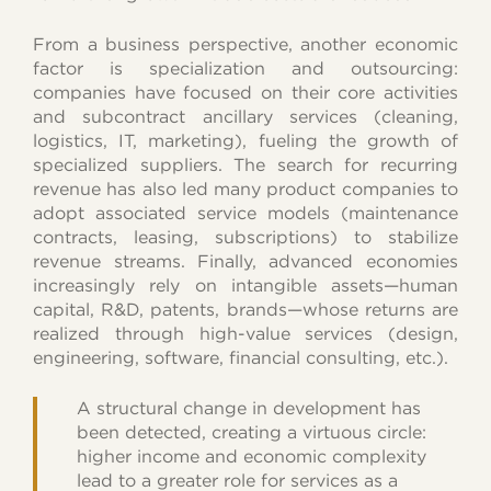
From a business perspective, another economic
factor is specialization and outsourcing:
companies have focused on their core activities
and subcontract ancillary services (cleaning,
logistics, IT, marketing), fueling the growth of
specialized suppliers. The search for recurring
revenue has also led many product companies to
adopt associated service models (maintenance
contracts, leasing, subscriptions) to stabilize
revenue streams. Finally, advanced economies
increasingly rely on intangible assets—human
capital, R&D, patents, brands—whose returns are
realized through high-value services (design,
engineering, software, financial consulting, etc.).
A structural change in development has
been detected, creating a virtuous circle:
higher income and economic complexity
lead to a greater role for services as a