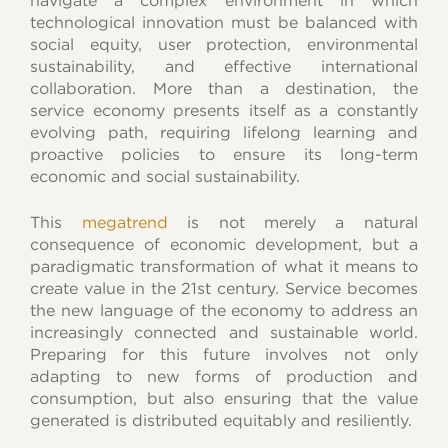
navigate a complex environment in which
technological innovation must be balanced with
social equity, user protection, environmental
sustainability, and effective international
collaboration. More than a destination, the
service economy presents itself as a constantly
evolving path, requiring lifelong learning and
proactive policies to ensure its long-term
economic and social sustainability.
This
megatrend
is not merely a natural
consequence of economic development, but a
paradigmatic transformation of what it means to
create value in the 21st century. Service becomes
the new language of the economy to address an
increasingly connected and sustainable world.
Preparing for this future involves not only
adapting to new forms of production and
consumption, but also ensuring that the value
generated is distributed equitably and resiliently.