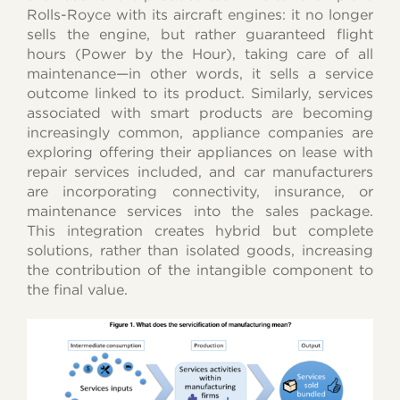
Rolls-Royce with its aircraft engines: it no longer
sells the engine, but rather guaranteed flight
hours (Power by the Hour), taking care of all
maintenance—in other words, it sells a service
outcome linked to its product. Similarly, services
associated with smart products are becoming
increasingly common, appliance companies are
exploring offering their appliances on lease with
repair services included, and car manufacturers
are incorporating connectivity, insurance, or
maintenance services into the sales package.
This integration creates hybrid but complete
solutions, rather than isolated goods, increasing
the contribution of the intangible component to
the final value.