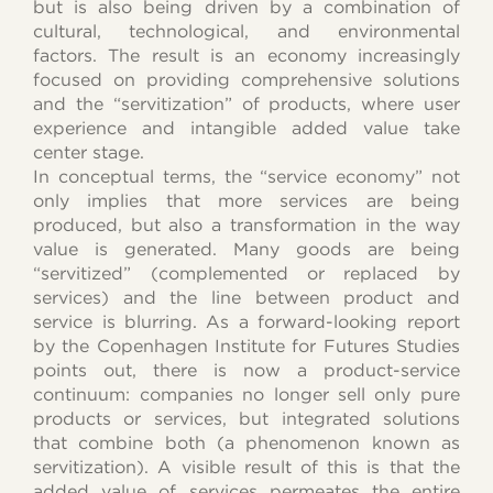
but is also being driven by a combination of
cultural, technological, and environmental
factors. The result is an economy increasingly
focused on providing comprehensive solutions
and the “servitization” of products, where user
experience and intangible added value take
center stage.
In conceptual terms, the “service economy” not
only implies that more services are being
produced, but also a transformation in the way
value is generated. Many goods are being
“servitized” (complemented or replaced by
services) and the line between product and
service is blurring. As a forward-looking report
by the Copenhagen Institute for Futures Studies
points out, there is now a product-service
continuum: companies no longer sell only pure
products or services, but integrated solutions
that combine both (a phenomenon known as
servitization). A visible result of this is that the
added value of services permeates the entire