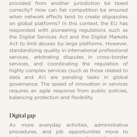
provided from another jurisdiction be taxed
correctly? How can fair competition be ensured
when network effects tend to create oligopolies
on global platforms? In this context, the EU has
responded with pioneering regulations such as
the Digital Services Act and the Digital Markets
Act to limit abuses by large platforms. However,
standardizing quality in international professional
services, arbitrating disputes in cross-border
services, and coordinating the regulation of
highly complex services (such as those related to
data and AI) are pending tasks in global
governance. The speed of innovation in services
requires an agile response from public policies,
balancing protection and flexibility.
Digital gap
As more everyday activities, administrative
procedures, and job opportunities move to