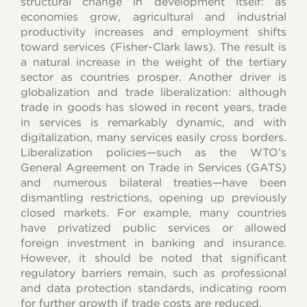
structural change in development itself: as
economies grow, agricultural and industrial
productivity increases and employment shifts
toward services (Fisher-Clark laws). The result is
a natural increase in the weight of the tertiary
sector as countries prosper. Another driver is
globalization and trade liberalization: although
trade in goods has slowed in recent years, trade
in services is remarkably dynamic, and with
digitalization, many services easily cross borders.
Liberalization policies—such as the WTO’s
General Agreement on Trade in Services (GATS)
and numerous bilateral treaties—have been
dismantling restrictions, opening up previously
closed markets. For example, many countries
have privatized public services or allowed
foreign investment in banking and insurance.
However, it should be noted that significant
regulatory barriers remain, such as professional
and data protection standards, indicating room
for further growth if trade costs are reduced.