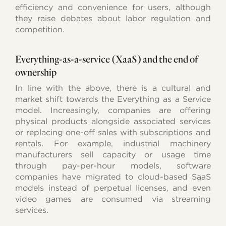
efficiency and convenience for users, although
they raise debates about labor regulation and
competition.
Everything-as-a-service (XaaS) and the end of
ownership
In line with the above, there is a cultural and
market shift towards the Everything as a Service
model. Increasingly, companies are offering
physical products alongside associated services
or replacing one-off sales with subscriptions and
rentals. For example, industrial machinery
manufacturers sell capacity or usage time
through pay-per-hour models, software
companies have migrated to cloud-based SaaS
models instead of perpetual licenses, and even
video games are consumed via streaming
services.