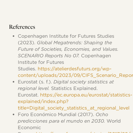
References
Copenhagen Institute for Futures Studies
(2023).
Global Megatrends: Shaping the
Future of Societies, Economies, and Values.
SCENARIO Reports No 07.
Copenhagen
Institute for Futures
Studies.
https://atelierdesfuturs.org/wp-
content/uploads/2023/09/CIFS_Scenario_Repor
Eurostat (s. f.).
Digital society statistics at
regional level.
Statistics Explained.
Eurostat.
https://ec.europa.eu/eurostat/statistics-
explained/index.php?
title=Digital_society_statistics_at_regional_level
Foro Económico Mundial (2017).
Ocho
predicciones para el mundo en 2030.
World
Economic