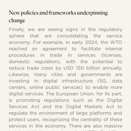
New policies and frameworks underpinning
change
Finally, we are seeing signs in the regulatory
sphere that are consolidating the service
economy. For example, in early 2024, the WTO
reached an agreement to facilitate internal
procedures in trade in services (licenses,
domestic regulation), with the potential to
reduce trade costs by USD 150 billion annually.
Likewise, many cities and governments are
investing in digital infrastructure (5G, data
centers, online public services) to enable more
digital services. The European Union, for its part,
is promoting regulations such as the Digital
Services Act and the Digital Markets Act to
regulate the environment of large platforms and
protect users, recognizing the centrality of these
services in the economy. There are also massive