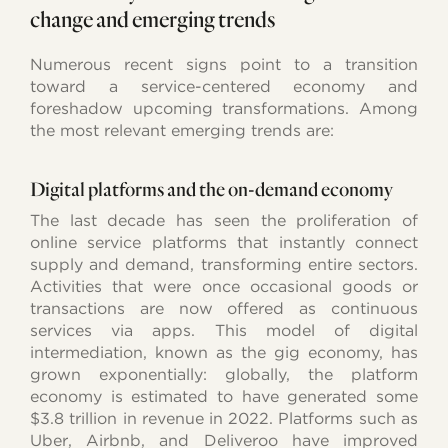
change and emerging trends
Numerous recent signs point to a transition
toward a service-centered economy and
foreshadow upcoming transformations. Among
the most relevant emerging trends are:
Digital platforms and the on-demand economy
The last decade has seen the proliferation of
online service platforms that instantly connect
supply and demand, transforming entire sectors.
Activities that were once occasional goods or
transactions are now offered as continuous
services via apps. This model of digital
intermediation, known as the gig economy, has
grown exponentially: globally, the platform
economy is estimated to have generated some
$3.8 trillion in revenue in 2022. Platforms such as
Uber, Airbnb, and Deliveroo have improved