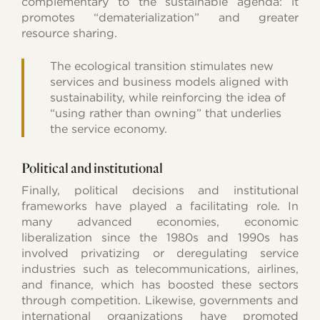
complementary to the sustainable agenda: it
promotes “dematerialization” and greater
resource sharing.
The ecological transition stimulates new
services and business models aligned with
sustainability, while reinforcing the idea of
“using rather than owning” that underlies
the service economy.
Political and institutional
Finally, political decisions and institutional
frameworks have played a facilitating role. In
many advanced economies, economic
liberalization since the 1980s and 1990s has
involved privatizing or deregulating service
industries such as telecommunications, airlines,
and finance, which has boosted these sectors
through competition. Likewise, governments and
international organizations have promoted