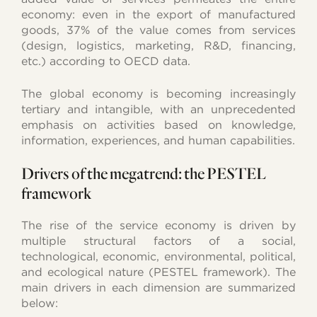
economy: even in the export of manufactured
goods, 37% of the value comes from services
(design, logistics, marketing, R&D, financing,
etc.) according to OECD data.
The global economy is becoming increasingly
tertiary and intangible, with an unprecedented
emphasis on activities based on knowledge,
information, experiences, and human capabilities.
Drivers of the megatrend: the PESTEL
framework
The rise of the service economy is driven by
multiple structural factors of a social,
technological, economic, environmental, political,
and ecological nature (PESTEL framework). The
main drivers in each dimension are summarized
below: