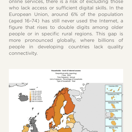
online services, there is a risk of excluding those
who lack access or sufficient digital skills. In the
European Union, around 6% of the population
(aged 16–74) has still never used the Internet, a
figure that rises to double digits among older
people or in specific rural regions. This gap is
more pronounced globally, where billions of
people in developing countries lack quality
connectivity.