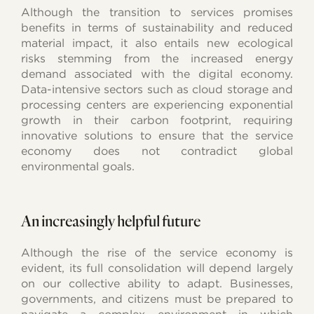
Although the transition to services promises
benefits in terms of sustainability and reduced
material impact, it also entails new ecological
risks stemming from the increased energy
demand associated with the digital economy.
Data-intensive sectors such as cloud storage and
processing centers are experiencing exponential
growth in their carbon footprint, requiring
innovative solutions to ensure that the service
economy does not contradict global
environmental goals.
An increasingly helpful future
Although the rise of the service economy is
evident, its full consolidation will depend largely
on our collective ability to adapt. Businesses,
governments, and citizens must be prepared to