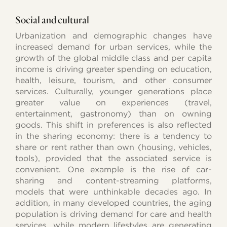
Social and cultural
Urbanization and demographic changes have
increased demand for urban services, while the
growth of the global middle class and per capita
income is driving greater spending on education,
health, leisure, tourism, and other consumer
services. Culturally, younger generations place
greater value on experiences (travel,
entertainment, gastronomy) than on owning
goods. This shift in preferences is also reflected
in the sharing economy: there is a tendency to
share or rent rather than own (housing, vehicles,
tools), provided that the associated service is
convenient. One example is the rise of car-
sharing and content-streaming platforms,
models that were unthinkable decades ago. In
addition, in many developed countries, the aging
population is driving demand for care and health
services, while modern lifestyles are generating