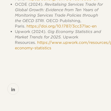
OCDE (2024).
Revitalising Services Trade for
Global Growth: Evidence from Ten Years of
Monitoring Services Trade Policies through
the OECD STRI.
OECD Publishing,
Paris.
https://doi.org/10.1787/3cc371ac-en
Upwork (2024).
Gig Economy Statistics and
Market Trends for 2025.
Upwork
Resources.
https://www.upwork.com/resources/
economy-statistics