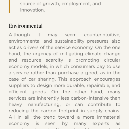
source of growth, employment, and
innovation.
Environmental
Although it may seem counterintuitive,
environmental and sustainability pressures also
act as drivers of the service economy. On the one
hand, the urgency of mitigating climate change
and resource scarcity is promoting circular
economy models, in which consumers pay to use
a service rather than purchase a good, as in the
case of car sharing. This approach encourages
suppliers to design more durable, repairable, and
efficient goods. On the other hand, many
services are inherently less carbon-intensive than
heavy manufacturing, or can contribute to
reducing the carbon footprint in supply chains.
All in all, the trend toward a more immaterial
economy is seen by many experts as