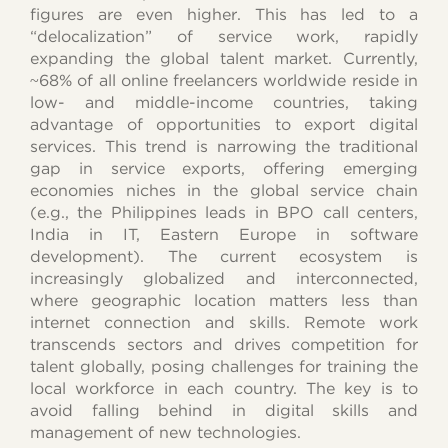
figures are even higher. This has led to a
“delocalization” of service work, rapidly
expanding the global talent market. Currently,
~68% of all online freelancers worldwide reside in
low- and middle-income countries, taking
advantage of opportunities to export digital
services. This trend is narrowing the traditional
gap in service exports, offering emerging
economies niches in the global service chain
(e.g., the Philippines leads in BPO call centers,
India in IT, Eastern Europe in software
development). The current ecosystem is
increasingly globalized and interconnected,
where geographic location matters less than
internet connection and skills. Remote work
transcends sectors and drives competition for
talent globally, posing challenges for training the
local workforce in each country. The key is to
avoid falling behind in digital skills and
management of new technologies.