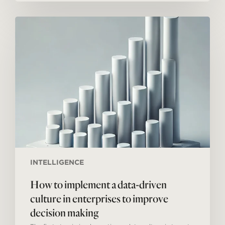
How
to
implement
a
data-
driven
culture
in
enterprises
to
improve
decision
making
INTELLIGENCE
How to implement a data-driven
culture in enterprises to improve
decision making