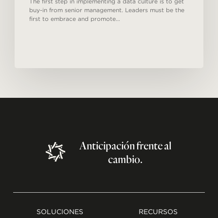
The first step in implementing a data culture is to get
buy-in from senior management. Leaders must be the
first to embrace and promote…
Anticipación
frente
al
cambio.
SOLUCIONES
RECURSOS