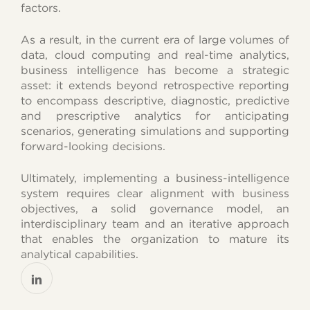
factors.
As a result, in the current era of large volumes of
data, cloud computing and real-time analytics,
business intelligence has become a strategic
asset: it extends beyond retrospective reporting
to encompass descriptive, diagnostic, predictive
and prescriptive analytics for anticipating
scenarios, generating simulations and supporting
forward-looking decisions.
Ultimately, implementing a business-intelligence
system requires clear alignment with business
objectives, a solid governance model, an
interdisciplinary team and an iterative approach
that enables the organization to mature its
analytical capabilities.