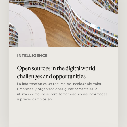
world:
challenges
and
opportunities
INTELLIGENCE
Open sources in the digital world:
challenges and opportunities
La información es un recurso de incalculable valor.
Empresas y organizaciones gubernamentales la
utilizan como base para tomar decisiones informadas
y prever cambios en…