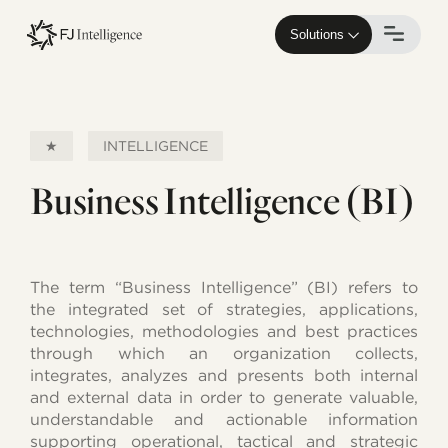
Skip
to
Solutions
main
content
★
INTELLIGENCE
Business Intelligence (BI)
The term “Business Intelligence” (BI) refers to
the integrated set of strategies, applications,
technologies, methodologies and best practices
through which an organization collects,
integrates, analyzes and presents both internal
and external data in order to generate valuable,
understandable and actionable information
supporting operational, tactical and strategic