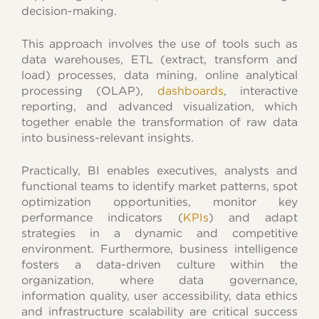
decision-making.
This approach involves the use of tools such as
data warehouses, ETL (extract, transform and
load) processes, data mining, online analytical
processing (OLAP),
dashboards
, interactive
reporting, and advanced visualization, which
together enable the transformation of raw data
into business-relevant insights.
Practically, BI enables executives, analysts and
functional teams to identify market patterns, spot
optimization opportunities, monitor key
performance indicators (
KPIs
) and adapt
strategies in a dynamic and competitive
environment. Furthermore, business intelligence
fosters a data-driven culture within the
organization, where data governance,
information quality, user accessibility, data ethics
and infrastructure scalability are critical success