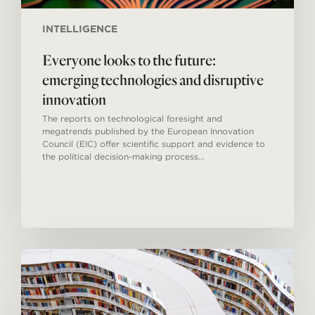
INTELLIGENCE
Everyone looks to the future:
emerging technologies and disruptive
innovation
The reports on technological foresight and
megatrends published by the European Innovation
Council (EIC) offer scientific support and evidence to
the political decision-making process…
Open
sources
in
the
digital