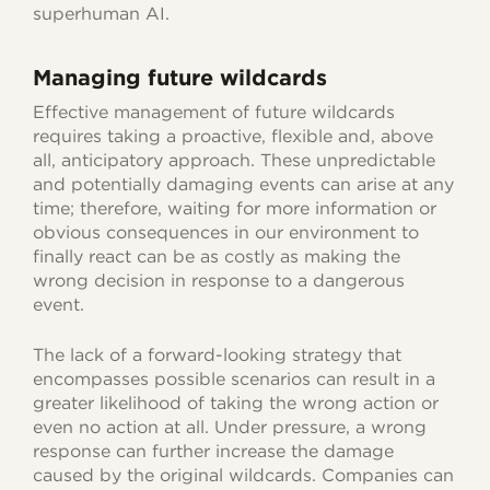
superhuman AI.
Managing future wildcards
Effective management of future wildcards
requires taking a proactive, flexible and, above
all, anticipatory approach. These unpredictable
and potentially damaging events can arise at any
time; therefore, waiting for more information or
obvious consequences in our environment to
finally react can be as costly as making the
wrong decision in response to a dangerous
event.
The lack of a forward-looking strategy that
encompasses possible scenarios can result in a
greater likelihood of taking the wrong action or
even no action at all. Under pressure, a wrong
response can further increase the damage
caused by the original wildcards. Companies can