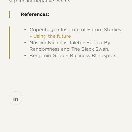
significant negative events.
References:
Copenhagen Institute of Future Studies
–
Using the future
Nassim Nicholas Taleb
–
Fooled By
Randomness
and
The Black Swan
.
Benjamin Gilad –
Business Blindspots.