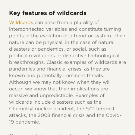
Key features of wildcards
Wildcards
can arise from a plurality of
interconnected variables and constitute turning
points in the evolution of a trend or system. Their
nature can be physical, in the case of natural
disasters or pandemics, or social, such as
political revolutions or disruptive technological
breakthroughs. Classic examples of wildcards are
pandemics and financial crises, as they are
known and potentially imminent threats.
Although we may not know when they will
occur, we know that their implications are
massive and unpredictable. Examples of
wildcards include disasters such as the
Chernobyl nuclear accident, the 9/11 terrorist
attacks, the 2008 financial crisis and the Covid-
19 pandemic.