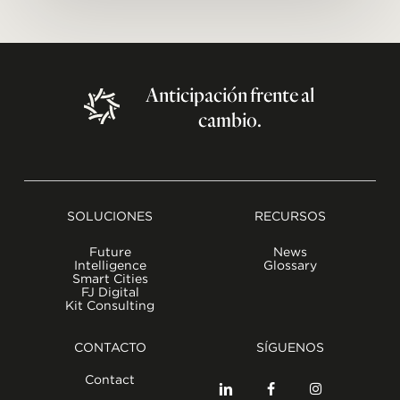
Anticipación
frente
al
cambio.
SOLUCIONES
RECURSOS
Future
News
Intelligence
Glossary
Smart Cities
FJ Digital
Kit Consulting
CONTACTO
SÍGUENOS
Contact