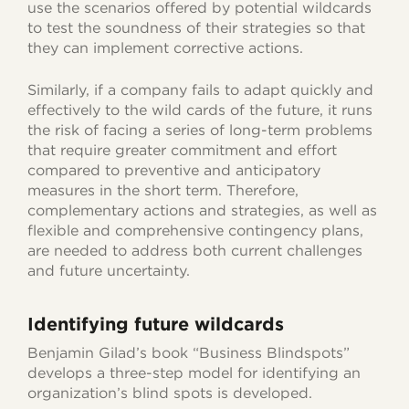
use the scenarios offered by potential wildcards
to test the soundness of their strategies so that
they can implement corrective actions.
Similarly, if a company fails to adapt quickly and
effectively to the wild cards of the future, it runs
the risk of facing a series of long-term problems
that require greater commitment and effort
compared to preventive and anticipatory
measures in the short term. Therefore,
complementary actions and strategies, as well as
flexible and comprehensive contingency plans,
are needed to address both current challenges
and future uncertainty.
Identifying future wildcards
Benjamin Gilad’s book “Business Blindspots”
develops a three-step model for identifying an
organization’s blind spots is developed.