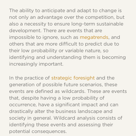
The ability to anticipate and adapt to change is
not only an advantage over the competition, but
also a necessity to ensure long-term sustainable
development. There are events that are
impossible to ignore, such as
megatrends
, and
others that are more difficult to predict due to
their low probability or variable nature, so
identifying and understanding them is becoming
increasingly important.
In the practice of
strategic foresight
and the
generation of possible future scenarios, these
events are defined as wildcards. These are events
that, despite having a low probability of
occurrence, have a significant impact and can
drastically alter the business landscape and
society in general. Wildcard analysis consists of
identifying these events and assessing their
potential consequences.