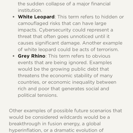
the sudden collapse of a major financial
institution.
White Leopard
: This term refers to hidden or
camouflaged risks that can have large
impacts. Cybersecurity could represent a
threat that often goes unnoticed until it
causes significant damage. Another example
of white leopard could be acts of terrorism.
Grey Rhino
: This term refers to obvious
events that are being ignored. Examples
would be the growing public debt that
threatens the economic stability of many
countries, or economic inequality between
rich and poor that generates social and
political tensions.
Other examples of possible future scenarios that
would be considered wildcards would be a
breakthrough in fusion energy, a global
hyperinflation, or a dramatic evolution of