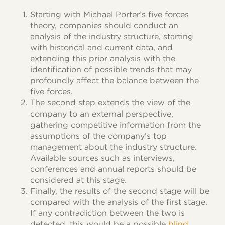
Starting with Michael Porter’s five forces
theory, companies should conduct an
analysis of the industry structure, starting
with historical and current data, and
extending this prior analysis with the
identification of possible trends that may
profoundly affect the balance between the
five forces.
The second step extends the view of the
company to an external perspective,
gathering competitive information from the
assumptions of the company’s top
management about the industry structure.
Available sources such as interviews,
conferences and annual reports should be
considered at this stage.
Finally, the results of the second stage will be
compared with the analysis of the first stage.
If any contradiction between the two is
detected, this would be a possible
blind