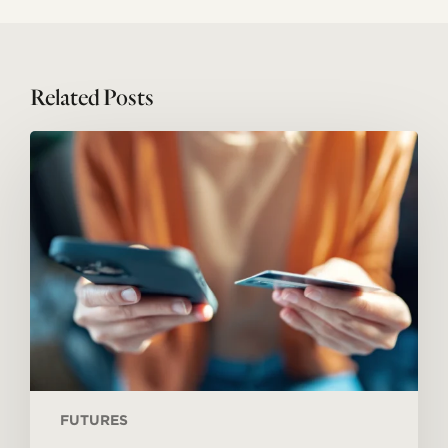
Related Posts
Megatrends
#05:
Service
economy
FUTURES