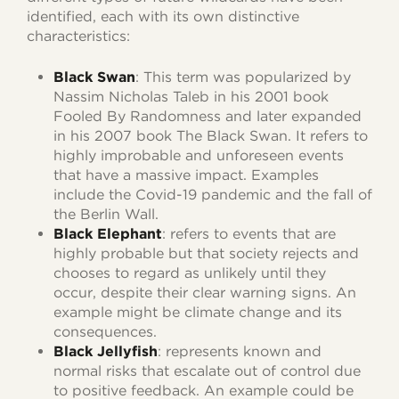
identified, each with its own distinctive
characteristics:
Black Swan
: This term was popularized by
Nassim Nicholas Taleb in his 2001 book
Fooled By Randomness and later expanded
in his 2007 book The Black Swan. It refers to
highly improbable and unforeseen events
that have a massive impact. Examples
include the Covid-19 pandemic and the fall of
the Berlin Wall.
Black Elephant
: refers to events that are
highly probable but that society rejects and
chooses to regard as unlikely until they
occur, despite their clear warning signs. An
example might be climate change and its
consequences.
Black Jellyfish
: represents known and
normal risks that escalate out of control due
to positive feedback. An example could be