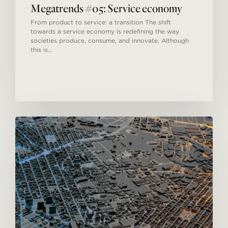
Megatrends #05: Service economy
From product to service: a transition The shift
towards a service economy is redefining the way
societies produce, consume, and innovate. Although
this is…
Megatrends
#04:
Urbanization.
A
new
model
for
cities.