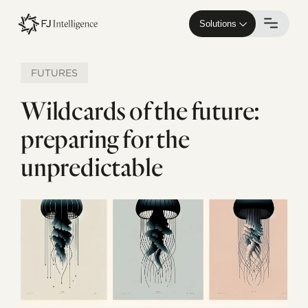
Skip
to
Solutions
main
content
FUTURES
Wildcards of the future:
preparing for the
unpredictable