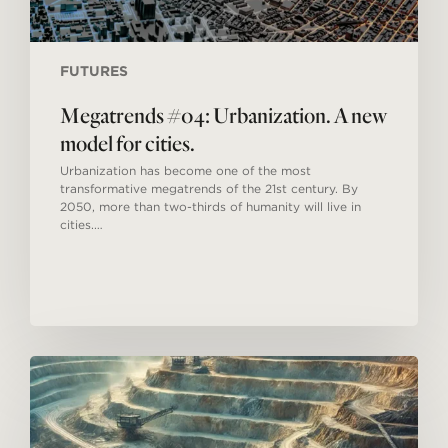
FUTURES
Megatrends #04: Urbanization. A new
model for cities.
Urbanization has become one of the most
transformative megatrends of the 21st century. By
2050, more than two-thirds of humanity will live in
cities.…
Megatrends
#03:
Shortage
of
natural