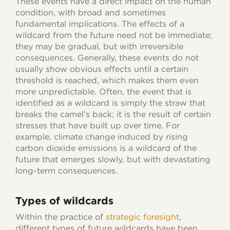
These events have a direct impact on the human
condition, with broad and sometimes
fundamental implications. The effects of a
wildcard from the future need not be immediate;
they may be gradual, but with irreversible
consequences. Generally, these events do not
usually show obvious effects until a certain
threshold is reached, which makes them even
more unpredictable. Often, the event that is
identified as a wildcard is simply the straw that
breaks the camel’s back; it is the result of certain
stresses that have built up over time. For
example, climate change induced by rising
carbon dioxide emissions is a wildcard of the
future that emerges slowly, but with devastating
long-term consequences.
Types of wildcard
s
Within the practice of
strategic foresight
,
different types of future wildcards have been