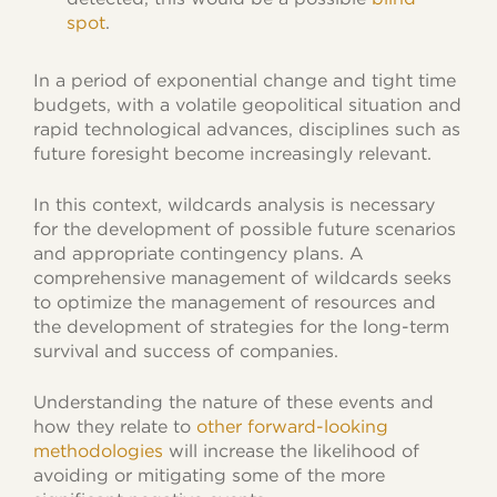
spot
.
In a period of exponential change and tight time
budgets, with a volatile geopolitical situation and
rapid technological advances, disciplines such as
future foresight become increasingly relevant.
In this context, wildcards analysis is necessary
for the development of possible future scenarios
and appropriate contingency plans. A
comprehensive management of wildcards seeks
to optimize the management of resources and
the development of strategies for the long-term
survival and success of companies.
Understanding the nature of these events and
how they relate to
other forward-looking
methodologies
will increase the likelihood of
avoiding or mitigating some of the more