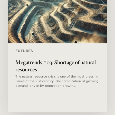
resources
FUTURES
Megatrends #03: Shortage of natural
resources
The natural resource crisis is one of the most pressing
issues of the 21st century. The combination of growing
demand, driven by population growth…